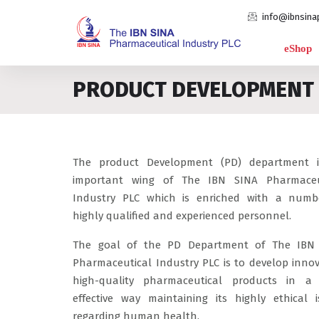
info@ibnsina
eShop
PRODUCT DEVELOPMENT
The product Development (PD) department 
important wing of The IBN SINA Pharmaceu
Industry PLC which is enriched with a numb
highly qualified and experienced personnel.
The goal of the PD Department of The IBN
Pharmaceutical Industry PLC is to develop innov
high-quality pharmaceutical products in a 
effective way maintaining its highly ethical i
regarding human health.