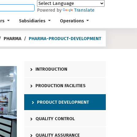
Powered by
Translate
ors
Subsidiaries
Operations
PHARMA
PHARMA-PRODUCT-DEVELOPMENT
INTRODUCTION
PRODUCTION FACILITIES
PRODUCT DEVELOPMENT
QUALITY CONTROL
QUALITY ASSURANCE