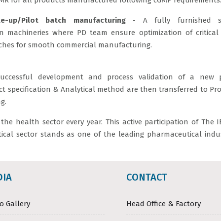
MR for all products manufactured following cGMP requirements
le-up/Pilot batch manufacturing
- A fully furnished s
n machineries where PD team ensure optimization of critical
ches for smooth commercial manufacturing.
uccessful development and process validation of a new p
t specification & Analytical method are then transferred to Pr
g.
he health sector every year. This active participation of The 
cal sector stands as one of the leading pharmaceutical indus
DIA
CONTACT
o Gallery
Head Office & Factory