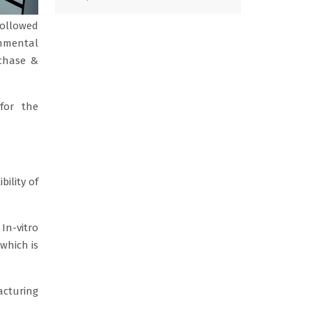
followed
onmental
rchase &
for the
ility of
n-vitro
 which is
acturing