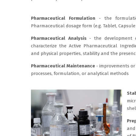
Pharmaceutical Formulation
- the formulati
Pharmaceutical dosage form (e.g. Tablet, Capsule 
Pharmaceutical Analysis
- the development o
characterize the Active Pharmaceutical Ingredi
and physical properties, stability and the presenc
Pharmaceutical Maintenance
- improvements or
processes, formulation, or analytical methods
Sta
micr
shel
Pre
and