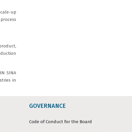
.
cale-up
 process
roduct,
oduction
IBN SINA
tries in
GOVERNANCE
Code of Conduct for the Board