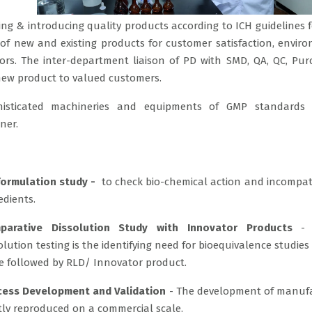
ng & introducing quality products according to ICH guidelines 
 new and existing products for customer satisfaction, envir
rs. The inter-department liaison of PD with SMD, QA, QC, Pu
 new product to valued customers.
histicated machineries and equipments of GMP standards 
ner.
formulation study -
to check bio-chemical action and incompatib
edients.
parative Dissolution Study with Innovator Products
- I
olution testing is the identifying need for bioequivalence studies
 followed by RLD/ Innovator product.
cess Development and Validation
- The development of manuf
tly reproduced on a commercial scale.