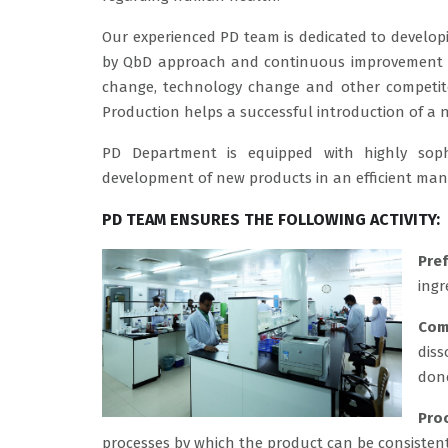
Our experienced PD team is dedicated to developi
by QbD approach and continuous improvement of
change, technology change and other competito
Production helps a successful introduction of a
PD Department is equipped with highly sop
development of new products in an efficient man
PD TEAM ENSURES THE FOLLOWING ACTIVITY:
Pre
ingr
Com
diss
done
Pro
processes by which the product can be consisten