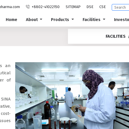
pharma.com
+8802-41022150
SITEMAP
DSE
CSE
Home
About
Products
Facilities
Invest
FACILITIES
is an
tical
er of
 SINA
ative,
cost-
ssues