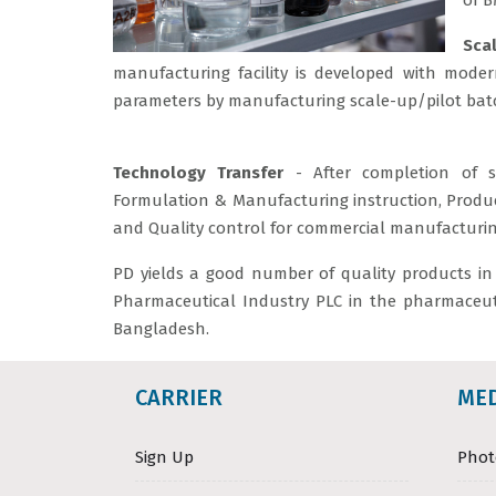
of B
Sca
manufacturing facility is developed with moder
parameters by manufacturing scale-up/pilot bat
Technology Transfer
- After completion of s
Formulation & Manufacturing instruction, Produc
and Quality control for commercial manufacturin
PD yields a good number of quality products in t
Pharmaceutical Industry PLC in the pharmaceuti
Bangladesh.
CARRIER
ME
Sign Up
Phot