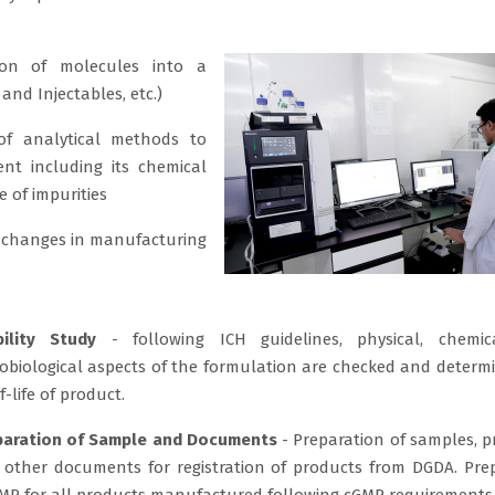
on of molecules into a
and Injectables, etc.)
f analytical methods to
ent including its chemical
e of impurities
 changes in manufacturing
bility Study
- following ICH guidelines, physical, chemic
obiological aspects of the formulation are checked and determ
f-life of product.
paration of Sample and Documents
- Preparation of samples, p
 other documents for registration of products from DGDA. Pre