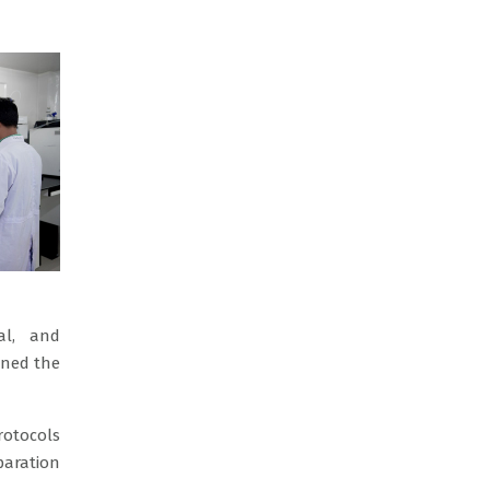
al, and
ined the
rotocols
paration