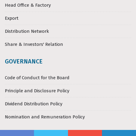
Head Office & Factory
Export
Distribution Network
Share & Investors' Relation
GOVERNANCE
Code of Conduct for the Board
Principle and Disclosure Policy
Dividend Distribution Policy
Nomination and Remuneration Policy