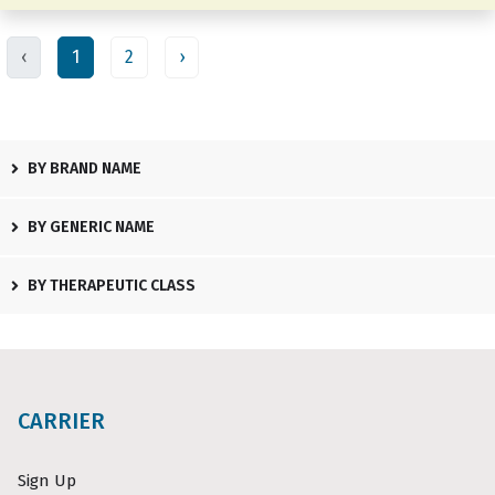
‹
1
2
›
BY BRAND NAME
BY GENERIC NAME
BY THERAPEUTIC CLASS
CARRIER
Sign Up