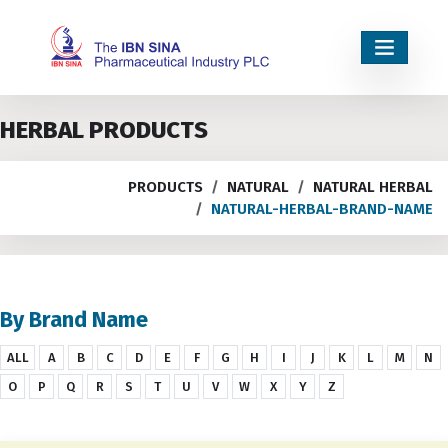
HERBAL PRODUCTS
PRODUCTS
NATURAL
NATURAL HERBAL
NATURAL-HERBAL-BRAND-NAME
By Brand Name
ALL
A
B
C
D
E
F
G
H
I
J
K
L
M
N
O
P
Q
R
S
T
U
V
W
X
Y
Z