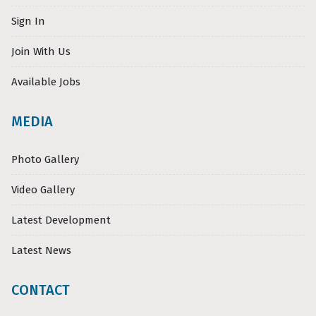
Sign In
Join With Us
Available Jobs
MEDIA
Photo Gallery
Video Gallery
Latest Development
Latest News
CONTACT