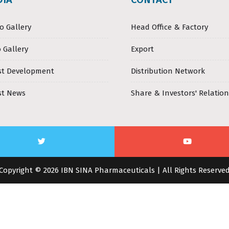
o Gallery
Head Office & Factory
 Gallery
Export
st Development
Distribution Network
st News
Share & Investors' Relation
Copyright © 2026 IBN SINA Pharmaceuticals | All Rights Reserve