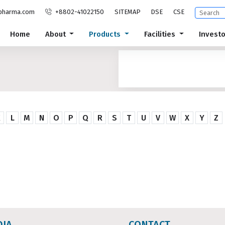
pharma.com
+8802-41022150
SITEMAP
DSE
CSE
Home
About
Products
Facilities
Invest
K
L
M
N
O
P
Q
R
S
T
U
V
W
X
Y
Z
DIA
CONTACT