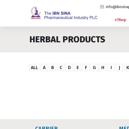
info@ibnsina
eShop
HERBAL PRODUCTS
ALL
A
B
C
D
E
F
G
H
I
J
CARRIER
ME