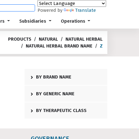
Powered by
Translate
ors
Subsidiaries
Operations
PRODUCTS
NATURAL
NATURAL HERBAL
NATURAL HERBAL BRAND NAME
Z
BY BRAND NAME
BY GENERIC NAME
BY THERAPEUTIC CLASS
GOVERNANCE