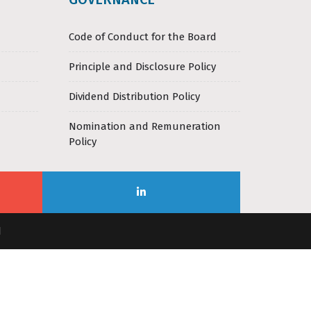
Code of Conduct for the Board
Principle and Disclosure Policy
Dividend Distribution Policy
Nomination and Remuneration
Policy
d