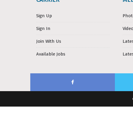
Sign Up
Phot
Sign In
Video
Join With Us
Late
Available Jobs
Late